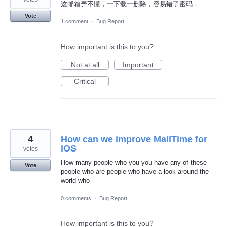
这邮箱弄不懂，一下载一删除，容易错了密码，
Vote
1 comment
·
Bug Report
How important is this to you?
Not at all
Important
Critical
4
How can we improve MailTime for
iOS
votes
How many people who you you have any of these
Vote
people who are people who have a look around the
world who
0 comments
·
Bug Report
How important is this to you?