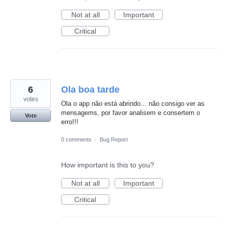
Not at all
Important
Critical
6
Ola boa tarde
votes
Ola o app não está abrindo... não consigo ver as
mensagems, por favor analisem e consertem o
Vote
erro!!!
0 comments
·
Bug Report
How important is this to you?
Not at all
Important
Critical