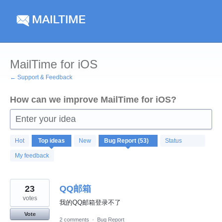
Skip
to
content
MailTime for iOS
← Support & Feedback
How can we improve MailTime for iOS?
Enter your idea
53
Hot
Top
ideas
New
Status
results
found
My feedback
23
QQ邮箱
votes
我的QQ邮箱登录不了
Vote
2 comments
·
Bug Report