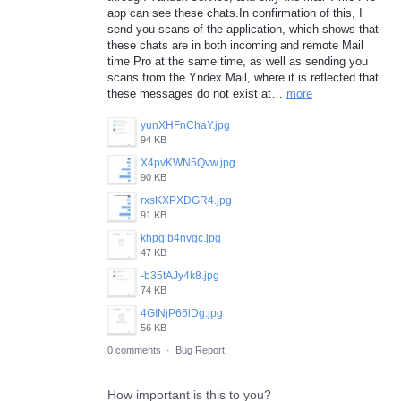
app can see these chats.In confirmation of this, I
send you scans of the application, which shows that
these chats are in both incoming and remote Mail
time Pro at the same time, as well as sending you
scans from the Yndex.Mail, where it is reflected that
these messages do not exist at…
more
yunXHFnChaY.jpg
94 KB
X4pvKWN5Qvw.jpg
90 KB
rxsKXPXDGR4.jpg
91 KB
khpglb4nvgc.jpg
47 KB
-b35tAJy4k8.jpg
74 KB
4GINjP66lDg.jpg
56 KB
0 comments
·
Bug Report
How important is this to you?