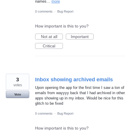
names…
more
0 comments
·
Bug Report
How important is this to you?
Not at all
Important
Critical
3
Inbox showing archived emails
votes
Upon opening the app for the first time I saw a ton of
emails from wayyyy back that I had archived in other
Vote
apps showing up in my inbox. Would be nice for this
glitch to be fixed
0 comments
·
Bug Report
How important is this to you?