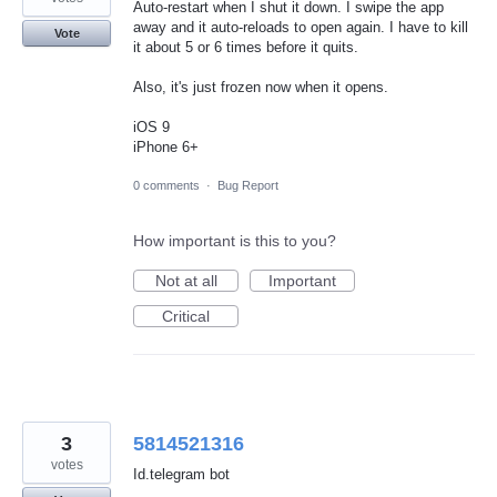
Auto-restart when I shut it down. I swipe the app
away and it auto-reloads to open again. I have to kill
Vote
it about 5 or 6 times before it quits.
Also, it's just frozen now when it opens.
iOS 9
iPhone 6+
0 comments
·
Bug Report
How important is this to you?
Not at all
Important
Critical
3
5814521316
votes
Id.telegram bot