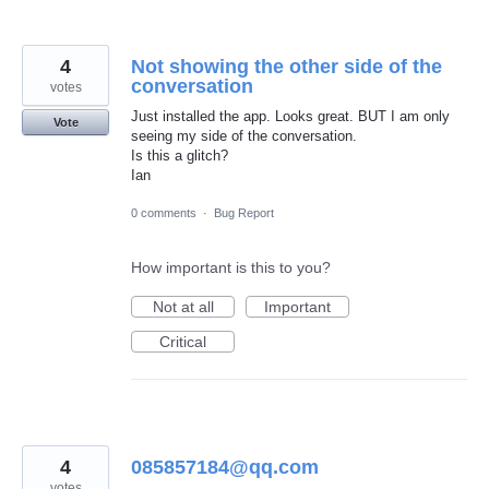
4
Not showing the other side of the
conversation
votes
Just installed the app. Looks great. BUT I am only
Vote
seeing my side of the conversation.
Is this a glitch?
Ian
0 comments
·
Bug Report
How important is this to you?
Not at all
Important
Critical
4
085857184@qq.com
votes