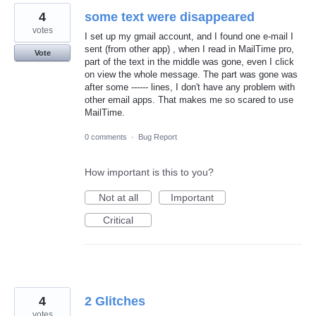
4
some text were disappeared
votes
I set up my gmail account, and I found one e-mail I
sent (from other app) , when I read in MailTime pro,
Vote
part of the text in the middle was gone, even I click
on view the whole message. The part was gone was
after some ------ lines, I don't have any problem with
other email apps. That makes me so scared to use
MailTime.
0 comments
·
Bug Report
How important is this to you?
Not at all
Important
Critical
4
2 Glitches
votes