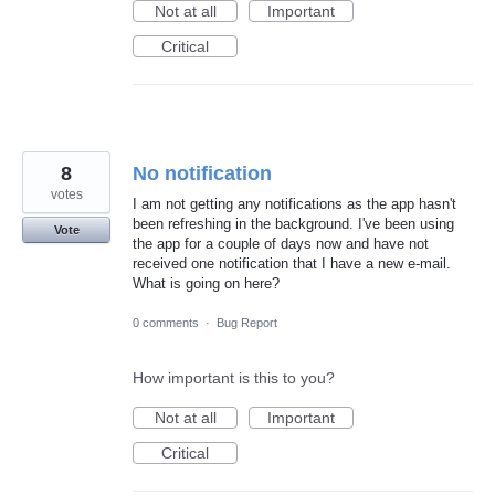
Not at all
Important
Critical
8
No notification
votes
I am not getting any notifications as the app hasn't
been refreshing in the background. I've been using
Vote
the app for a couple of days now and have not
received one notification that I have a new e-mail.
What is going on here?
0 comments
·
Bug Report
How important is this to you?
Not at all
Important
Critical