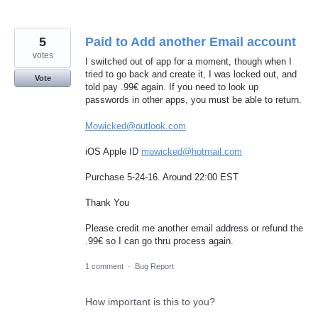
5
Paid to Add another Email account
votes
I switched out of app for a moment, though when I
tried to go back and create it, I was locked out, and
Vote
told pay .99€ again. If you need to look up
passwords in other apps, you must be able to return.
Mowicked@outlook.com
iOS Apple ID
mowicked@hotmail.com
Purchase 5-24-16. Around 22:00 EST
Thank You
Please credit me another email address or refund the
.99€ so I can go thru process again.
1 comment
·
Bug Report
How important is this to you?