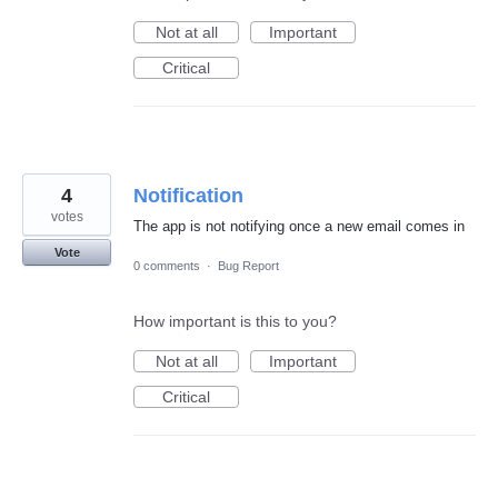
Not at all
Important
Critical
4
Notification
votes
The app is not notifying once a new email comes in
Vote
0 comments
·
Bug Report
How important is this to you?
Not at all
Important
Critical