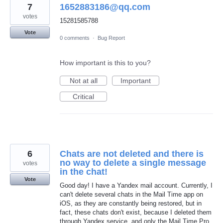
7
1652883186@qq.com
votes
15281585788
Vote
0 comments
·
Bug Report
How important is this to you?
Not at all
Important
Critical
6
Chats are not deleted and there is
no way to delete a single message
votes
in the chat!
Vote
Good day! I have a Yandex mail account. Currently, I
can't delete several chats in the Mail Time app on
iOS, as they are constantly being restored, but in
fact, these chats don't exist, because I deleted them
through Yandex service, and only the Mail Time Pro