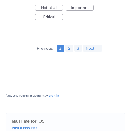
Not at all
Important
Critical
← Previous
1
2
3
Next →
New and returning users may
sign in
MailTime for iOS
Categories
Post a new idea…