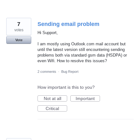
7
Sending email problem
votes
Hi Support,
Vote
I am mostly using Outlook.com mail account but
until the latest version still encountering sending
problems both via standard gsm data (HSDPA) or
even Wifi. How to resolve this issues?
2 comments
·
Bug Report
How important is this to you?
Not at all
Important
Critical