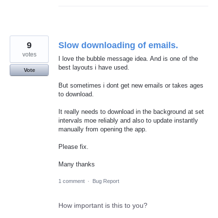
9
Slow downloading of emails.
votes
I love the bubble message idea. And is one of the
best layouts i have used.
Vote
But sometimes i dont get new emails or takes ages
to download.
It really needs to download in the background at set
intervals moe reliably and also to update instantly
manually from opening the app.
Please fix.
Many thanks
1 comment
·
Bug Report
How important is this to you?