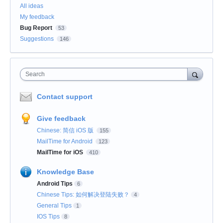
All ideas
My feedback
Bug Report
53
Suggestions
146
Search
Contact support
Give feedback
Chinese: 简信 iOS 版
155
MailTime for Android
123
MailTime for iOS
410
Knowledge Base
Android Tips
6
Chinese Tips: 如何解决登陆失败？
4
General Tips
1
IOS Tips
8