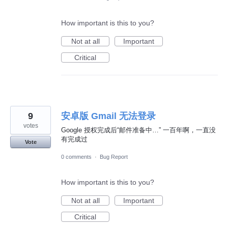
How important is this to you?
Not at all
Important
Critical
9
安卓版 Gmail 无法登录
votes
Google 授权完成后“邮件准备中…” 一百年啊，一直没
有完成过
Vote
0 comments
·
Bug Report
How important is this to you?
Not at all
Important
Critical