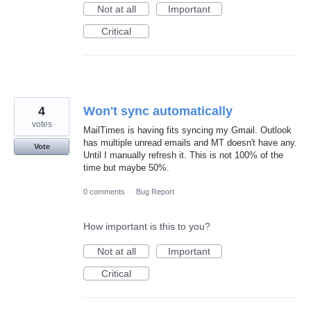
Not at all
Important
Critical
4
Won't sync automatically
votes
MailTimes is having fits syncing my Gmail. Outlook
has multiple unread emails and MT doesn't have any.
Vote
Until I manually refresh it. This is not 100% of the
time but maybe 50%.
0 comments
·
Bug Report
How important is this to you?
Not at all
Important
Critical