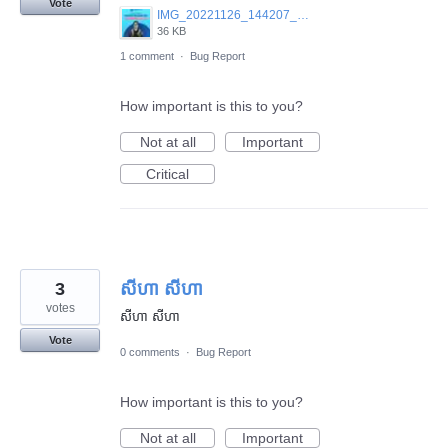
Vote
IMG_20221126_144207_140.jpg
36 KB
1 comment
·
Bug Report
How important is this to you?
Not at all
Important
Critical
3
សីហា សីហា
votes
សីហា សីហា
Vote
0 comments
·
Bug Report
How important is this to you?
Not at all
Important