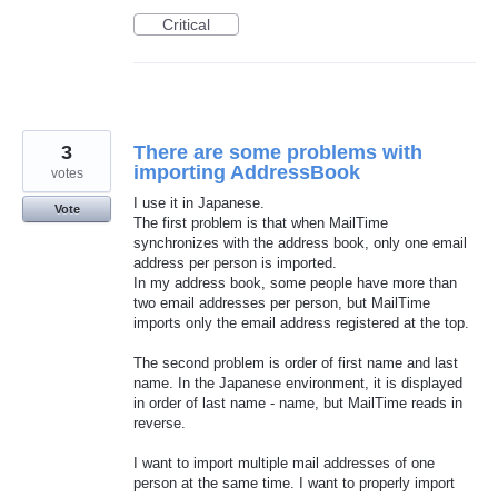
Critical
3
There are some problems with
importing AddressBook
votes
I use it in Japanese.
Vote
The first problem is that when MailTime
synchronizes with the address book, only one email
address per person is imported.
In my address book, some people have more than
two email addresses per person, but MailTime
imports only the email address registered at the top.
The second problem is order of first name and last
name. In the Japanese environment, it is displayed
in order of last name - name, but MailTime reads in
reverse.
I want to import multiple mail addresses of one
person at the same time. I want to properly import