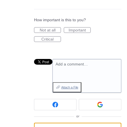
How important is this to you?
Not at all
Important
Critical
Add a comment…
Attach a File
or