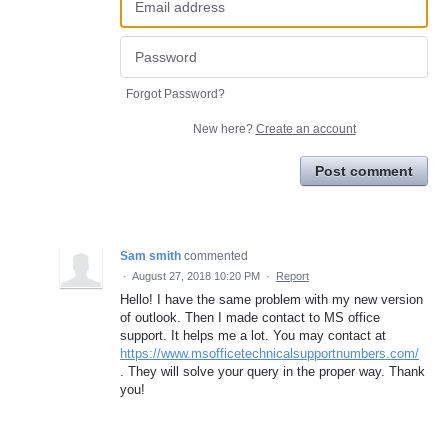
Forgot Password?
New here?
Create an account
Post comment
Sam smith
commented
·
August 27, 2018 10:20 PM
·
Report
Hello! I have the same problem with my new version
of outlook. Then I made contact to MS office
support. It helps me a lot. You may contact at
https://www.msofficetechnicalsupportnumbers.com/
. They will solve your query in the proper way. Thank
you!