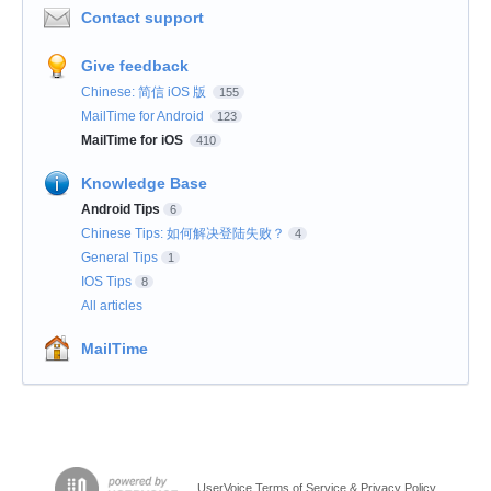
Contact support
Give feedback
Chinese: 简信 iOS 版
155
MailTime for Android
123
MailTime for iOS
410
Knowledge Base
Android Tips
6
Chinese Tips: 如何解决登陆失败？
4
General Tips
1
IOS Tips
8
All articles
MailTime
UserVoice Terms of Service & Privacy Policy