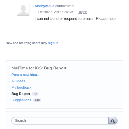
Anonymous
commented
·
October 6, 2017 4:36 AM
·
Report
I can not send or respond to emails. Please help
New and returning users may
sign in
MailTime for iOS
:
Bug Report
Categories
Post a new idea…
All ideas
My feedback
Bug Report
53
Suggestions
146
Search