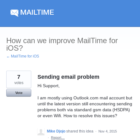
Skip
to
content
How can we improve MailTime for
iOS?
← MailTime for iOS
7
Sending email problem
votes
Hi Support,
Vote
I am mostly using Outlook.com mail account but
until the latest version still encountering sending
problems both via standard gsm data (HSDPA)
or even Wifi. How to resolve this issues?
Mike Djojo
shared this idea
·
Nov 4, 2015
·
Report…