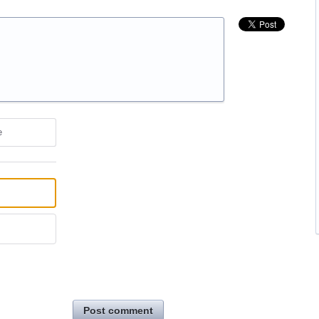
e
Post comment