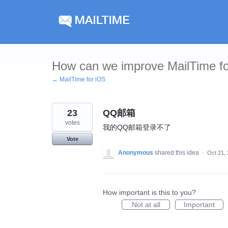
Skip
to
content
How can we improve MailTime f
← MailTime for iOS
23
QQ邮箱
votes
我的QQ邮箱登录不了
Vote
Anonymous
shared this idea
·
Oct 21,
How important is this to you?
Not at all
Important