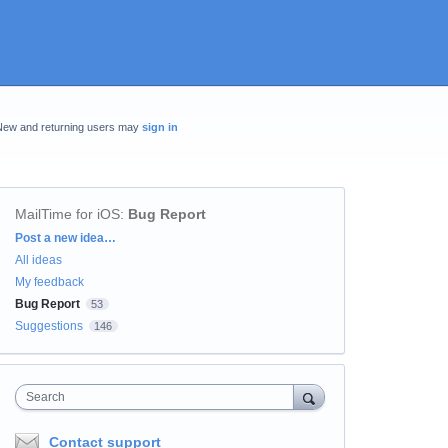
New and returning users may
sign in
MailTime for iOS
:
Bug Report
Categories
Post a new idea…
All ideas
My feedback
Bug Report
53
Suggestions
146
Search
Contact support