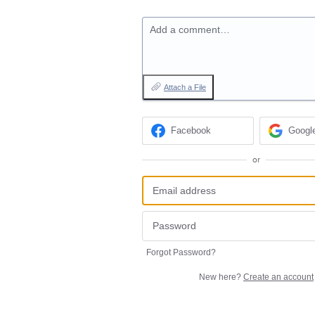
Add a comment…
Attach a File
Facebook
Googl
or
Forgot Password?
New here?
Create an account