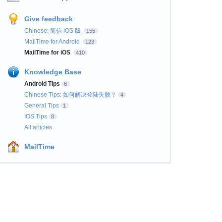
Give feedback
Chinese: 简信 iOS 版
155
MailTime for Android
123
MailTime for iOS
410
Knowledge Base
Android Tips
6
Chinese Tips: 如何解决登陆失败？
4
General Tips
1
IOS Tips
8
All articles
MailTime