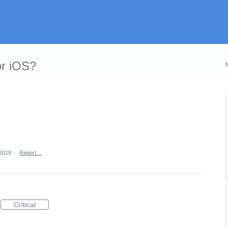
or iOS?
 2018
·
Report…
Critical