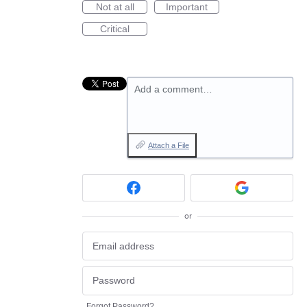
Not at all
Important
Critical
Add a comment…
Attach a File
or
Forgot Password?