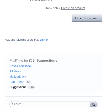
New here?
Create an account
Post comment
New and returning users may
sign in
MailTime for iOS
:
Suggestions
Categories
Post a new idea…
All ideas
My feedback
Bug Report
53
Suggestions
146
Search