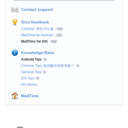
Contact support
Give feedback
Chinese: 简信 iOS 版
155
MailTime for Android
123
MailTime for iOS
410
Knowledge Base
Android Tips
6
Chinese Tips: 如何解决登陆失败？
4
General Tips
1
IOS Tips
8
All articles
MailTime