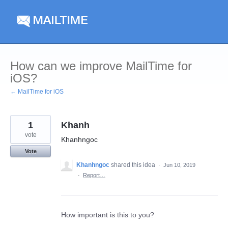
Skip
to
content
How can we improve MailTime for
iOS?
← MailTime for iOS
1
Khanh
vote
Khanhngoc
Vote
Khanhngoc
shared this idea
·
Jun 10, 2019
·
Report…
How important is this to you?