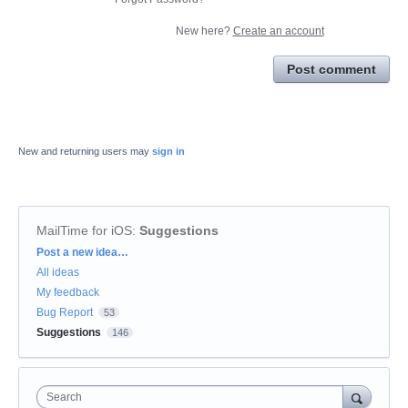
New here?
Create an account
Post comment
New and returning users may
sign in
MailTime for iOS
:
Suggestions
Categories
Post a new idea…
All ideas
My feedback
Bug Report
53
Suggestions
146
Search