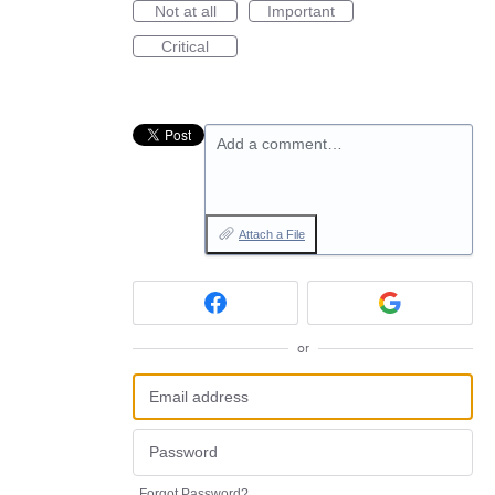
Not at all
Important
Critical
Add a comment…
Attach a File
or
Forgot Password?