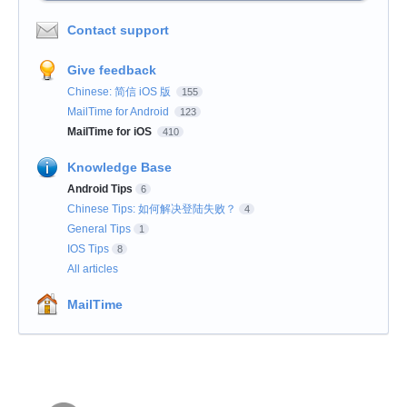
Contact support
Give feedback
Chinese: 简信 iOS 版
155
MailTime for Android
123
MailTime for iOS
410
Knowledge Base
Android Tips
6
Chinese Tips: 如何解决登陆失败？
4
General Tips
1
IOS Tips
8
All articles
MailTime