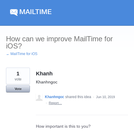
Skip
to
content
How can we improve MailTime for
iOS?
← MailTime for iOS
1
Khanh
vote
Khanhngoc
Vote
Khanhngoc
shared this idea
·
Jun 10, 2019
·
Report…
How important is this to you?