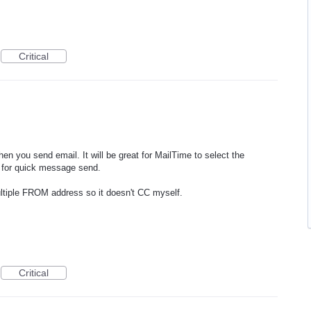
Critical
n you send email. It will be great for MailTime to select the
s for quick message send.
multiple FROM address so it doesn't CC myself.
Critical