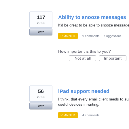
117
Ability to snooze messages
votes
It'd be great to be able to snooze message
Vote
PLANNED
·
9 comments
·
Suggestions
How important is this to you?
Not at all
Important
56
iPad support needed
votes
I think, that every email client needs to s
useful devices in writing.
Vote
PLANNED
·
4 comments