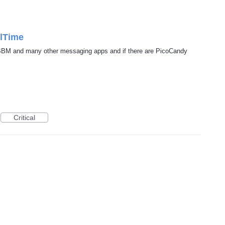
ilTime
 BBM and many other messaging apps and if there are PicoCandy
Critical