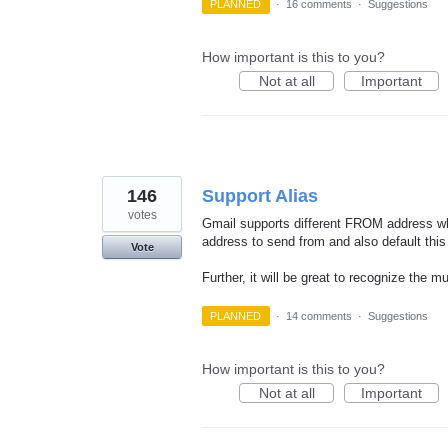
PLANNED
·
16 comments
·
Suggestions
How important is this to you?
Not at all
Important
146
Support Alias
votes
Gmail supports different FROM address whe
address to send from and also default thi
Vote
Further, it will be great to recognize the 
PLANNED
·
14 comments
·
Suggestions
How important is this to you?
Not at all
Important