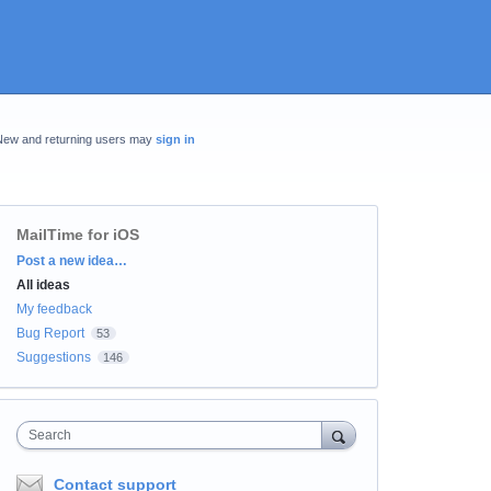
New and returning users may
sign in
MailTime for iOS
Categories
Post a new idea…
All ideas
My feedback
Bug Report
53
Suggestions
146
Search
Contact support