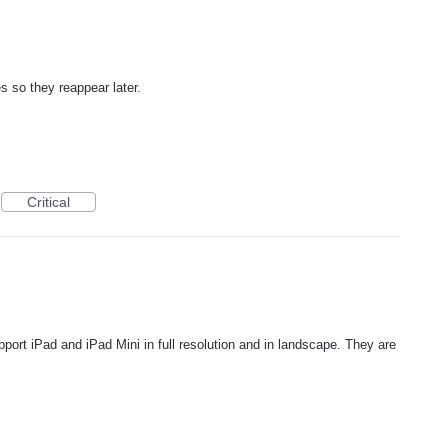
s so they reappear later.
Critical
upport iPad and iPad Mini in full resolution and in landscape. They are