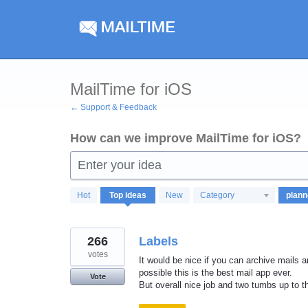
Skip
to
content
MailTime for iOS
← Support & Feedback
How can we improve MailTime for iOS?
Enter your idea
8
Hot
Top
ideas
New
Category
results
found
266
Labels
votes
It would be nice if you can archive mails an
possible this is the best mail app ever.
Vote
But overall nice job and two tumbs up to t