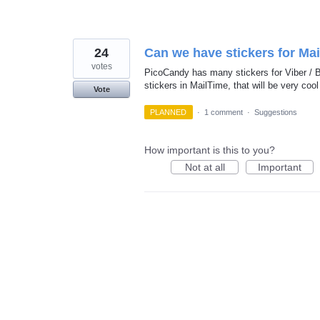
24
Can we have stickers for Ma
votes
PicoCandy has many stickers for Viber /
stickers in MailTime, that will be very cool
Vote
PLANNED
·
1 comment
·
Suggestions
How important is this to you?
Not at all
Important