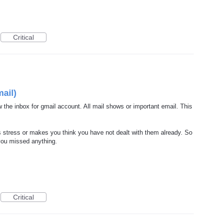
Critical
ail)
 the inbox for gmail account. All mail shows or important email. This
 stress or makes you think you have not dealt with them already. So
 you missed anything.
Critical