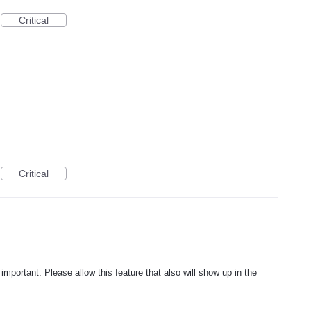
Critical
Critical
 important. Please allow this feature that also will show up in the