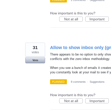
PLANNED
·
2 comments
·
Suggestions
How important is this to you?
Not at all
Important
31
Allow to show inbox only (gm
votes
There appears to be no option to only show
conflicts with the zero inbox methodology.
Vote
When you see a bunch of emails it creates
you constantly look at your mail to see if
PLANNED
·
8 comments
·
Suggestions
How important is this to you?
Not at all
Important