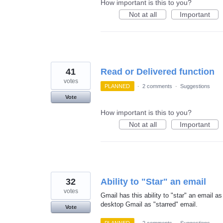
How important is this to you?
Not at all
Important
41
Read or Delivered function
votes
PLANNED
·
2 comments
·
Suggestions
Vote
How important is this to you?
Not at all
Important
32
Ability to "Star" an email
votes
Gmail has this ability to "star" an email as
desktop Gmail as "starred" email.
Vote