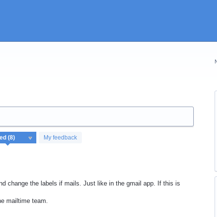
My feedback
d change the labels if mails. Just like in the gmail app. If this is
he mailtime team.