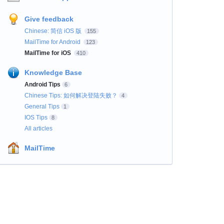
Give feedback
Chinese: 简信 iOS 版
155
MailTime for Android
123
MailTime for iOS
410
Knowledge Base
Android Tips
6
Chinese Tips: 如何解决登陆失败？
4
General Tips
1
IOS Tips
8
All articles
MailTime