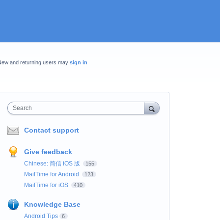
New and returning users may
sign in
Search
Contact support
Give feedback
Chinese: 简信 iOS 版
155
MailTime for Android
123
MailTime for iOS
410
Knowledge Base
Android Tips
6