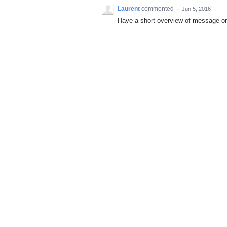
Laurent
commented
·
Jun 5, 2016
Have a short overview of message o