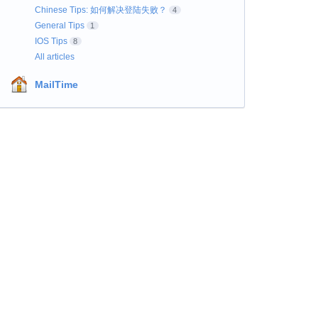
Chinese Tips: 如何解决登陆失败？
4
General Tips
1
IOS Tips
8
All articles
MailTime