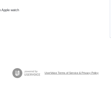
n Apple watch
UserVoice Terms of Service & Privacy Policy