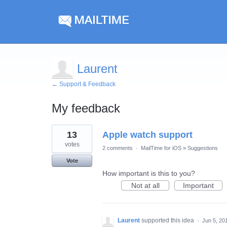
Laurent
← Support & Feedback
My feedback
1
13
Apple watch support
result
found
votes
2 comments
·
MailTime for iOS
»
Suggestions
Vote
How important is this to you?
Not at all
Important
Laurent
supported this idea
·
Jun 5, 20