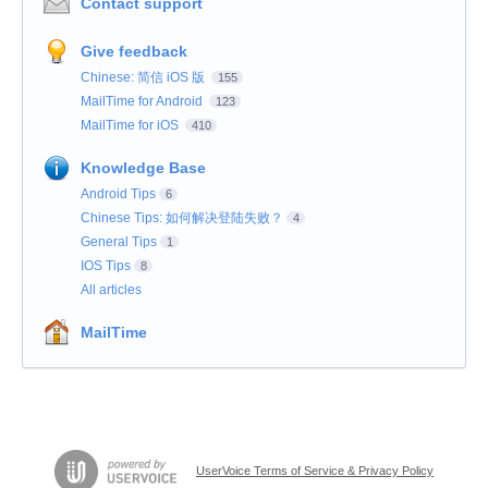
Contact support
Give feedback
Chinese: 简信 iOS 版
155
MailTime for Android
123
MailTime for iOS
410
Knowledge Base
Android Tips
6
Chinese Tips: 如何解决登陆失败？
4
General Tips
1
IOS Tips
8
All articles
MailTime
UserVoice Terms of Service & Privacy Policy