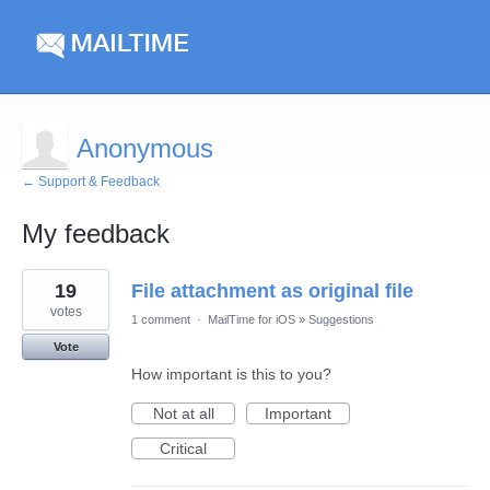
Anonymous
← Support & Feedback
My feedback
1
19
File attachment as original file
result
found
votes
1 comment
·
MailTime for iOS
»
Suggestions
Vote
How important is this to you?
Not at all
Important
Critical