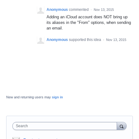
Anonymous
commented
·
Nov 13, 2015
Adding an iCloud account does NOT bring up
its aliases in the "From" options, when sending
an email.
Anonymous
supported this idea
·
Nov 13, 2015
New and returning users may
sign in
Search