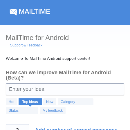
Skip
to
content
MailTime for Android
← Support & Feedback
Welcome To MailTime Android support center!
How can we improve MailTime for Android
(Beta)?
Enter your idea
123
Hot
Top
ideas
New
Category
results
found
Status
My feedback