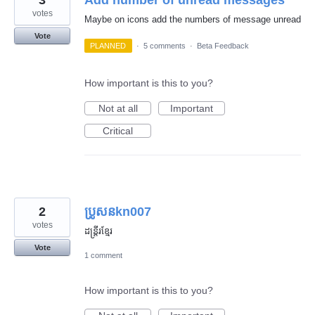
3
Add number of unread messages
votes
Maybe on icons add the numbers of message unread
Vote
PLANNED
·
5 comments
·
Beta Feedback
How important is this to you?
Not at all
Important
Critical
2
ប្រូសនkn007
votes
ដន្រ្តីរខ្មែរ
Vote
1 comment
How important is this to you?