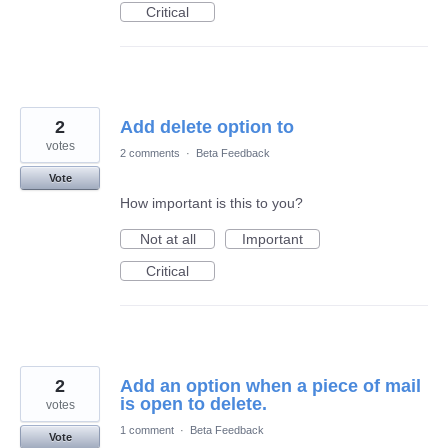
Critical
2
Add delete option to
votes
2 comments
·
Beta Feedback
Vote
How important is this to you?
Not at all
Important
Critical
2
Add an option when a piece of mail
is open to delete.
votes
1 comment
·
Beta Feedback
Vote