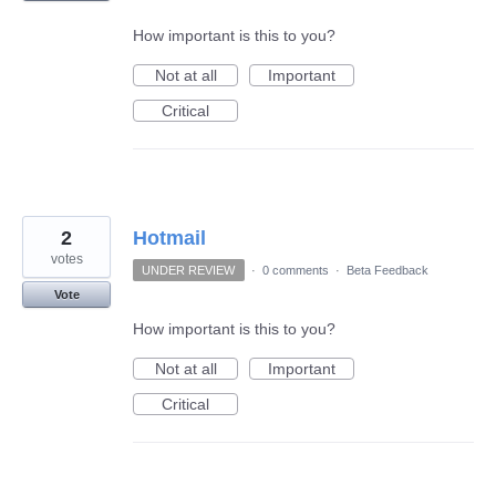
How important is this to you?
Not at all
Important
Critical
2
Hotmail
votes
UNDER REVIEW
·
0 comments
·
Beta Feedback
Vote
How important is this to you?
Not at all
Important
Critical