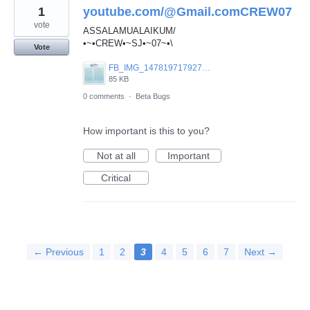
1
youtube.com/@Gmail.comCREW07
vote
ASSALAMUALAIKUM/
•~•CREW•~SJ•~07~•\
Vote
FB_IMG_1478197179270.jpg
85 KB
0 comments
·
Beta Bugs
How important is this to you?
Not at all
Important
Critical
← Previous
1
2
3
4
5
6
7
Next →