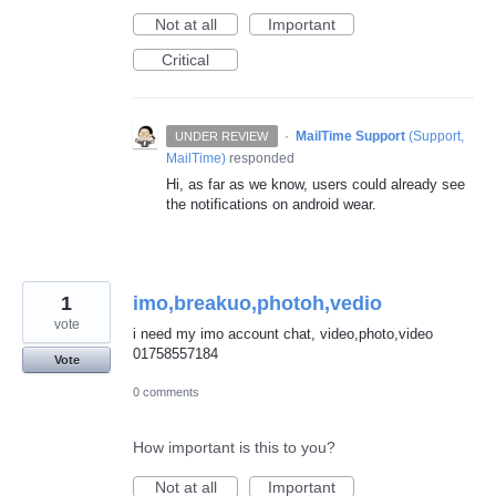
Not at all
Important
Critical
·
MailTime Support
(
Support,
UNDER REVIEW
MailTime
)
responded
Hi, as far as we know, users could already see
the notifications on android wear.
1
imo,breakuo,photoh,vedio
vote
i need my imo account chat, video,photo,video
01758557184
Vote
0 comments
How important is this to you?
Not at all
Important