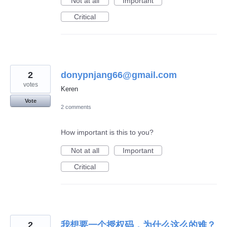
Not at all
Important
Critical
2
donypnjang66@gmail.com
votes
Keren
Vote
2 comments
How important is this to you?
Not at all
Important
Critical
2
我想要一个授权码，为什么这么的难？