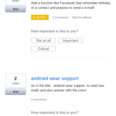
votes
Add a function like Facebook that remember birthday
of a contact and purpose to send a e-mail!
Vote
PLANNED
·
2 comments
·
Beta Feedback
How important is this to you?
Not at all
Important
Critical
2
android wear support
votes
as in the title : android wear support, to read new
mails and also answer with the voice
Vote
0 comments
How important is this to you?