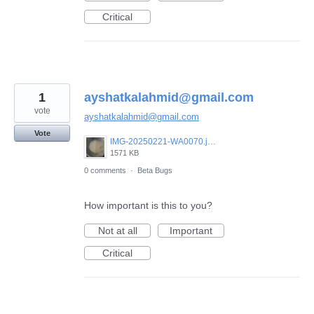
Critical
1
ayshatkalahmid@gmail.com
vote
ayshatkalahmid@gmail.com
Vote
IMG-20250221-WA0070.jpeg
1571 KB
0 comments
·
Beta Bugs
How important is this to you?
Not at all
Important
Critical