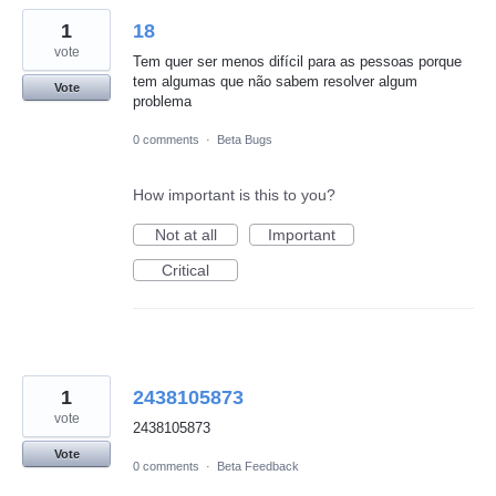
1
18
vote
Tem quer ser menos difícil para as pessoas porque
tem algumas que não sabem resolver algum
Vote
problema
0 comments
·
Beta Bugs
How important is this to you?
Not at all
Important
Critical
1
2438105873
vote
2438105873
Vote
0 comments
·
Beta Feedback