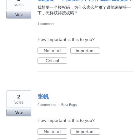
votes
我想要一个授权码，为什么这么的难？谁能来解答一
下，怎样获得授权码？
Vote
1 comment
How important is this to you?
Not at all
Important
Critical
2
张帆
votes
0 comments
·
Beta Bugs
Vote
How important is this to you?
Not at all
Important