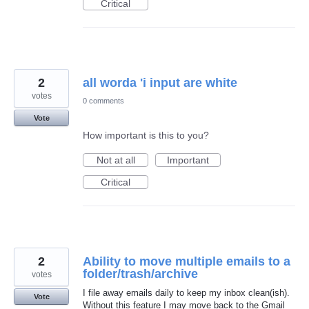
Critical
2
all worda 'i input are white
votes
0 comments
Vote
How important is this to you?
Not at all
Important
Critical
2
Ability to move multiple emails to a
folder/trash/archive
votes
I file away emails daily to keep my inbox clean(ish).
Vote
Without this feature I may move back to the Gmail