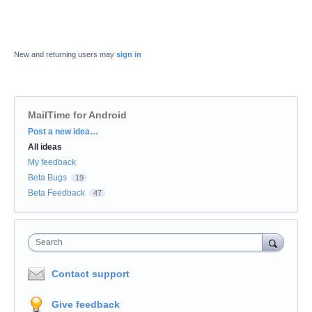
New and returning users may
sign in
MailTime for Android
Categories
Post a new idea…
All ideas
My feedback
Beta Bugs
19
Beta Feedback
47
Search
Contact support
Give feedback