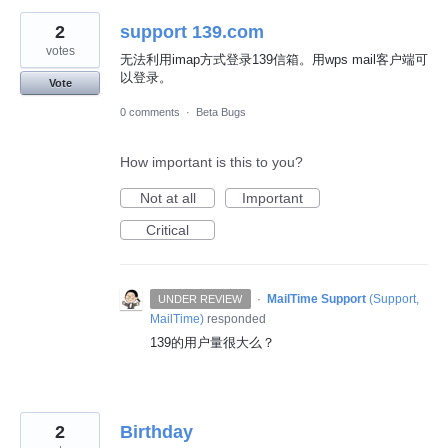
2
support 139.com
votes
无法利用imap方式登录139信箱。用wps mail客户端可
以登录。
Vote
0 comments
·
Beta Bugs
How important is this to you?
Not at all
Important
Critical
·
MailTime Support
(
Support,
UNDER REVIEW
MailTime
)
responded
139的用户量很大么？
2
Birthday