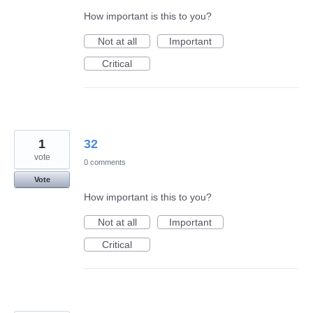
How important is this to you?
Not at all
Important
Critical
1
32
vote
0 comments
Vote
How important is this to you?
Not at all
Important
Critical