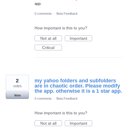
app.
0 comments
·
Beta Feedback
How important is this to you?
Not at all
Important
Critical
2
my yahoo folders and subfolders
are in chaotic order. Please modify
votes
the app. otherwise it is a 1 star app.
Vote
0 comments
·
Beta Feedback
How important is this to you?
Not at all
Important