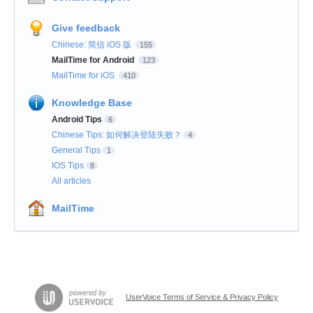
Give feedback
Chinese: 简信 iOS 版
155
MailTime for Android
123
MailTime for iOS
410
Knowledge Base
Android Tips
6
Chinese Tips: 如何解决登陆失败？
4
General Tips
1
IOS Tips
8
All articles
MailTime
UserVoice Terms of Service & Privacy Policy