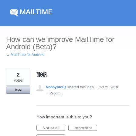
Skip
to
content
How can we improve MailTime for
Android (Beta)?
← MailTime for Android
2
张帆
votes
Anonymous
shared this idea
·
Oct 21, 2018
Vote
·
Report…
How important is this to you?
Not at all
Important