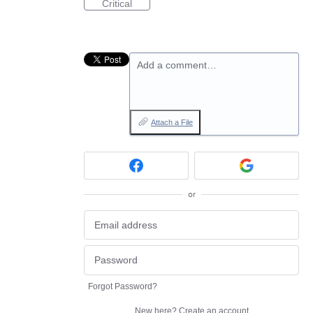
Critical
Add a comment…
Attach a File
or
Forgot Password?
New here?
Create an account