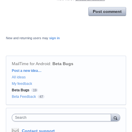
Post comment
New and returning users may
sign in
MailTime for Android
:
Beta Bugs
Categories
Post a new idea…
All ideas
My feedback
Beta Bugs
19
Beta Feedback
47
Search
Contact support