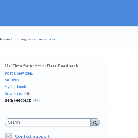
New and returning users may
sign in
MailTime for Android
:
Beta Feedback
Categories
Post a new idea…
All ideas
My feedback
Beta Bugs
19
Beta Feedback
47
Search
Contact support