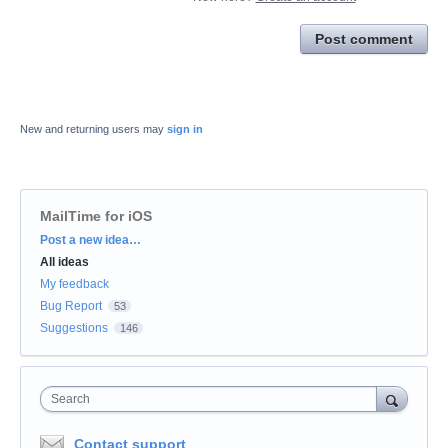
Post comment
New and returning users may
sign in
MailTime for iOS
Categories
Post a new idea…
All ideas
My feedback
Bug Report
53
Suggestions
146
Search
Contact support