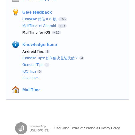
Give feedback
Chinese: 简信 iOS 版
155
MailTime for Android
123
MailTime for iOS
410
Knowledge Base
Android Tips
6
Chinese Tips: 如何解决登陆失败？
4
General Tips
1
IOS Tips
8
All articles
MailTime
UserVoice Terms of Service & Privacy Policy