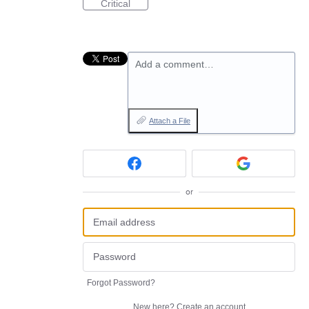
Critical
Add a comment…
Attach a File
or
Forgot Password?
New here?
Create an account