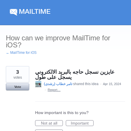
Skip
to
content
How can we improve MailTime for
iOS?
← MailTime for iOS
3
عايزين نسجل حاجه بالبريد الالكتروني
يسجل على طول
votes
shared this idea
·
Apr 15, 2024
Vote
·
Report…
How important is this to you?
Not at all
Important