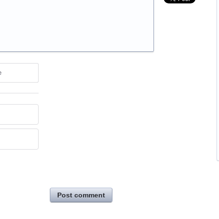
e
Post comment