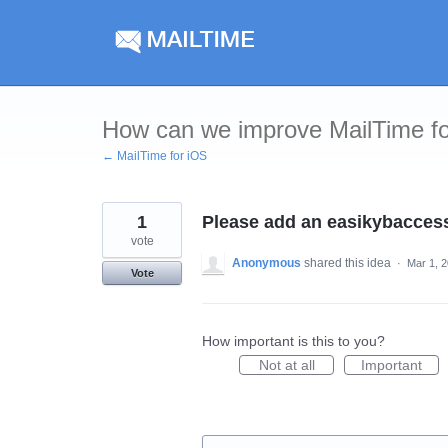
Skip
to
content
How can we improve MailTime f
← MailTime for iOS
1
Please add an easikybaccess
vote
Anonymous
shared this idea
·
Mar 1, 
Vote
How important is this to you?
Not at all
Important