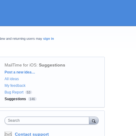
New and returning users may
sign in
MailTime for iOS
:
Suggestions
Categories
Post a new idea…
All ideas
My feedback
Bug Report
53
Suggestions
146
Search
Contact support