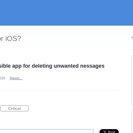
or iOS?
ible app for deleting unwanted nessages
2018
·
Report…
Critical