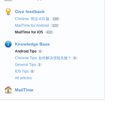
Give feedback
Chinese: 简信 iOS 版
155
MailTime for Android
123
MailTime for iOS
410
Knowledge Base
Android Tips
6
Chinese Tips: 如何解决登陆失败？
4
General Tips
1
IOS Tips
8
All articles
MailTime