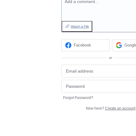
Add a comment…
Attach a File
Facebook
Googl
or
Forgot Password?
New here?
Create an account