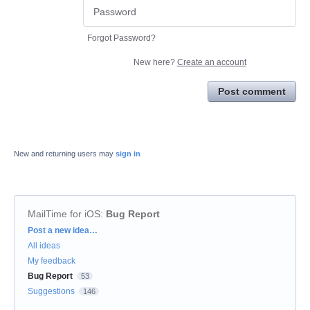
Forgot Password?
New here?
Create an account
Post comment
New and returning users may
sign in
MailTime for iOS
:
Bug Report
Categories
Post a new idea…
All ideas
My feedback
Bug Report
53
Suggestions
146