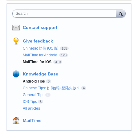
Search
Contact support
Give feedback
Chinese: 简信 iOS 版
155
MailTime for Android
123
MailTime for iOS
410
Knowledge Base
Android Tips
6
Chinese Tips: 如何解决登陆失败？
4
General Tips
1
IOS Tips
8
All articles
MailTime