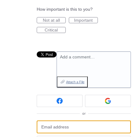
How important is this to you?
Not at all
Important
Critical
Add a comment…
Attach a File
or