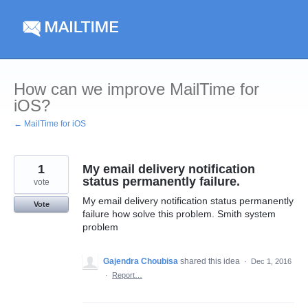
Skip
to
content
How can we improve MailTime for
iOS?
← MailTime for iOS
1
My email delivery notification
status permanently failure.
vote
My email delivery notification status permanently
Vote
failure how solve this problem. Smith system
problem
Gajendra Choubisa
shared this idea
·
Dec 1, 2016
·
Report…