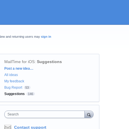
New and returning users may
sign in
MailTime for iOS
:
Suggestions
Categories
Post a new idea…
All ideas
My feedback
Bug Report
53
Suggestions
146
Search
Contact support