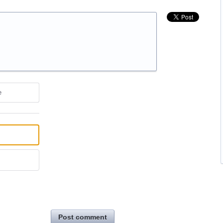
e
Post comment