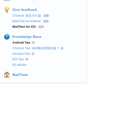
Give feedback
Chinese: 简信 iOS 版
155
MailTime for Android
123
MailTime for iOS
410
Knowledge Base
Android Tips
6
Chinese Tips: 如何解决登陆失败？
4
General Tips
1
IOS Tips
8
All articles
MailTime