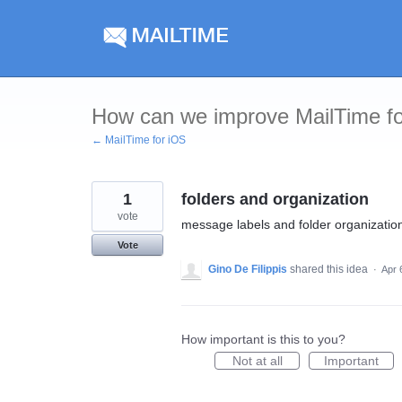
Skip
to
content
How can we improve MailTime f
← MailTime for iOS
1
folders and organization
vote
message labels and folder organizatio
Vote
Gino De Filippis
shared this idea
·
Apr 
How important is this to you?
Not at all
Important