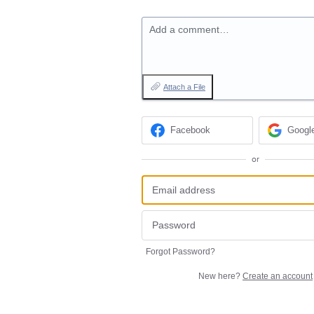
Add a comment…
Attach a File
Facebook
Googl
or
Forgot Password?
New here?
Create an account