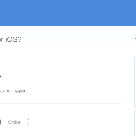
or iOS?
n
6, 2016
·
Report…
Critical