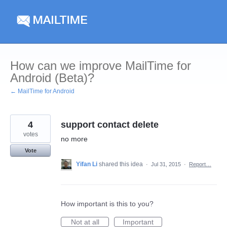
Skip
to
content
How can we improve MailTime for
Android (Beta)?
← MailTime for Android
4
support contact delete
votes
no more
Vote
Yifan Li
shared this idea
·
Jul 31, 2015
·
Report…
How important is this to you?
Not at all
Important