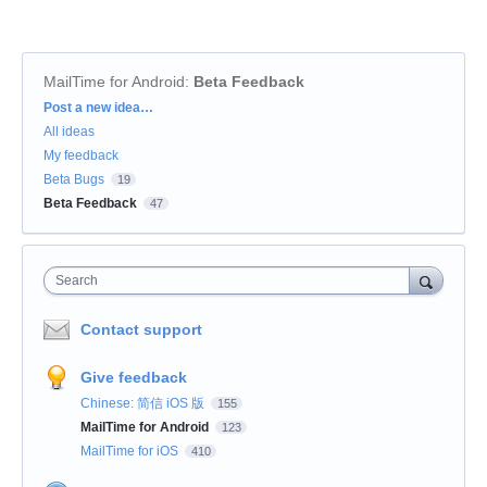
MailTime for Android
:
Beta Feedback
Categories
Post a new idea…
All ideas
My feedback
Beta Bugs
19
Beta Feedback
47
Search
Contact support
Give feedback
Chinese: 简信 iOS 版
155
MailTime for Android
123
MailTime for iOS
410