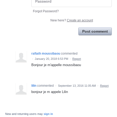
Forgot Password?
New here?
Create an account
Post comment
rafiath moussibaou
commented
·
January 20, 2018 6:53 PM
·
Report
Bonjour je m'appelle moussibaou
lilin
commented
·
September 13, 2016 11:05 AM
·
Report
bonjour je m appele Lilin
New and returning users may
sign in