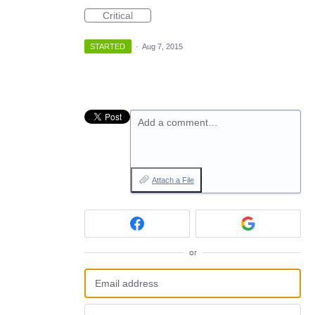
Critical
STARTED
·
Aug 7, 2015
Add a comment…
Attach a File
or