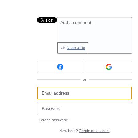
Add a comment…
Attach a File
or
Forgot Password?
New here?
Create an account