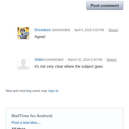
Post comment
Dreadaxe
commented
·
April 4, 2016 2:03 PM
·
Report
Agree!
Alden
commented
·
March 31, 2016 2:44 PM
·
Report
it's not very clear where the subject goes
New and returning users may
sign in
MailTime for Android
Categories
Post a new idea…
All ideas