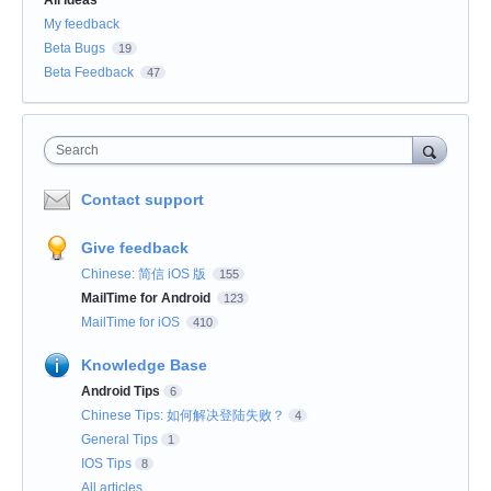
My feedback
Beta Bugs
19
Beta Feedback
47
Search
Contact support
Give feedback
Chinese: 简信 iOS 版
155
MailTime for Android
123
MailTime for iOS
410
Knowledge Base
Android Tips
6
Chinese Tips: 如何解决登陆失败？
4
General Tips
1
IOS Tips
8
All articles