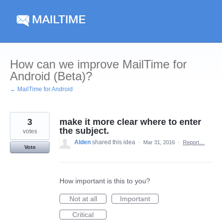
Skip
to
content
How can we improve MailTime for
Android (Beta)?
← MailTime for Android
3
make it more clear where to enter
the subject.
votes
Alden
shared this idea
·
Mar 31, 2016
·
Report…
Vote
How important is this to you?
Not at all
Important
Critical