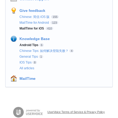
Give feedback
Chinese: 简信 iOS 版
155
MailTime for Android
123
MailTime for iOS
410
Knowledge Base
Android Tips
6
Chinese Tips: 如何解决登陆失败？
4
General Tips
1
IOS Tips
8
All articles
MailTime
UserVoice Terms of Service & Privacy Policy