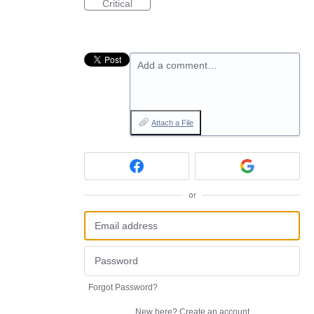
Critical
Add a comment…
Attach a File
or
Forgot Password?
New here?
Create an account