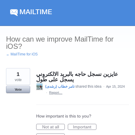
Skip
to
content
How can we improve MailTime for
iOS?
← MailTime for iOS
1
عايزين نسجل حاجه بالبريد الالكتروني
يسجل على طول
vote
shared this idea
·
Apr 15, 2024
Vote
·
Report…
How important is this to you?
Not at all
Important