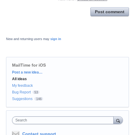
Post comment
New and returning users may
sign in
MailTime for iOS
Categories
Post a new idea…
All ideas
My feedback
Bug Report
53
Suggestions
146
Search
Contact support