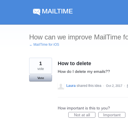
Skip
to
content
How can we improve MailTime f
← MailTime for iOS
1
How to delete
vote
How do I delete my emails??
Vote
Laura
shared this idea
·
Oct 2, 2017
·
How important is this to you?
Not at all
Important