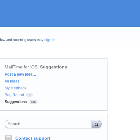
New and returning users may
sign in
MailTime for iOS
:
Suggestions
Categories
Post a new idea…
All ideas
My feedback
Bug Report
53
Suggestions
146
Search
Contact support