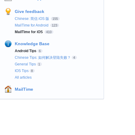
Give feedback
Chinese: 简信 iOS 版
155
MailTime for Android
123
MailTime for iOS
410
Knowledge Base
Android Tips
6
Chinese Tips: 如何解决登陆失败？
4
General Tips
1
IOS Tips
8
All articles
MailTime