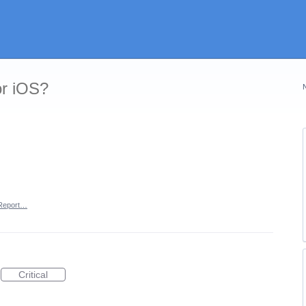
or iOS?
Report…
Critical