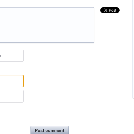
e
Post comment