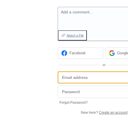
Add a comment…
Attach a File
Facebook
Googl
or
Forgot Password?
New here?
Create an account