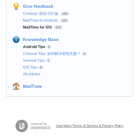
Give feedback
Chinese: 简信 iOS 版
155
MailTime for Android
123
MailTime for iOS
410
Knowledge Base
Android Tips
6
Chinese Tips: 如何解决登陆失败？
4
General Tips
1
IOS Tips
8
All articles
MailTime
UserVoice Terms of Service & Privacy Policy