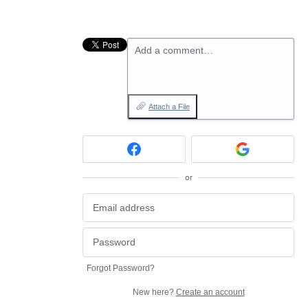
Add a comment…
Attach a File
or
Forgot Password?
New here?
Create an account