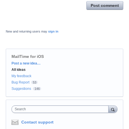
Post comment
New and returning users may
sign in
MailTime for iOS
Categories
Post a new idea…
All ideas
My feedback
Bug Report
53
Suggestions
146
Search
Contact support