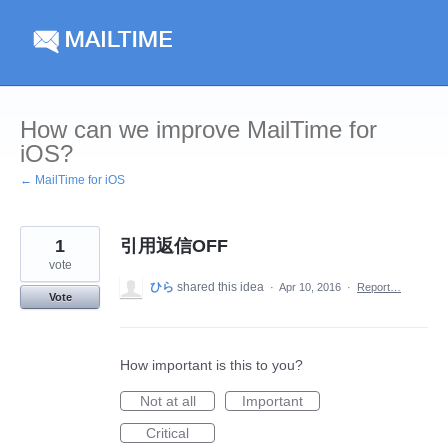
Skip
to
content
How can we improve MailTime for
iOS?
← MailTime for iOS
1
引用返信OFF
vote
ひら
shared this idea
·
Apr 10, 2016
·
Report…
Vote
How important is this to you?
Not at all
Important
Critical