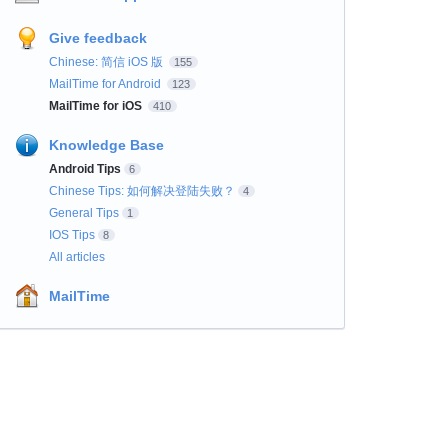
Give feedback
Chinese: 简信 iOS 版
155
MailTime for Android
123
MailTime for iOS
410
Knowledge Base
Android Tips
6
Chinese Tips: 如何解决登陆失败？
4
General Tips
1
IOS Tips
8
All articles
MailTime