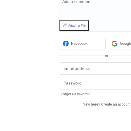
Add a comment…
Attach a File
Facebook
Googl
or
Forgot Password?
New here?
Create an account