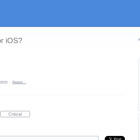
or iOS?
 2015
·
Report…
Critical