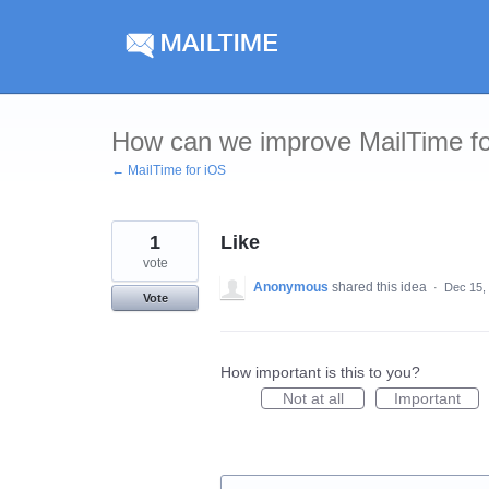
Skip
to
content
How can we improve MailTime f
← MailTime for iOS
1
Like
vote
Anonymous
shared this idea
·
Dec 15,
Vote
How important is this to you?
Not at all
Important