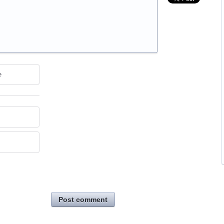
e
Post comment