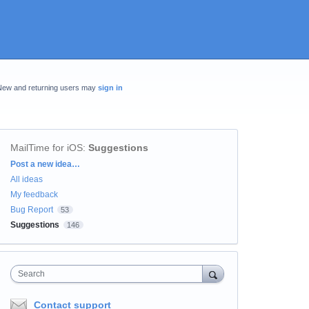
New and returning users may
sign in
MailTime for iOS
:
Suggestions
Categories
Post a new idea…
All ideas
My feedback
Bug Report
53
Suggestions
146
Search
Contact support